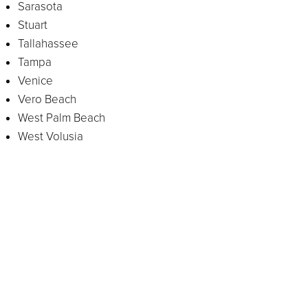
Sarasota
Stuart
Tallahassee
Tampa
Venice
Vero Beach
West Palm Beach
West Volusia