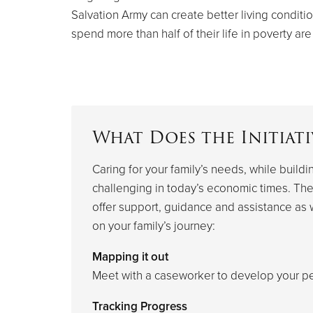
Salvation Army can create better living conditio
spend more than half of their life in poverty are
What Does the Initiati
Caring for your family’s needs, while buildi
challenging in today’s economic times. The
offer support, guidance and assistance as
on your family’s journey:
Mapping it out
Meet with a caseworker to develop your pe
Tracking Progress