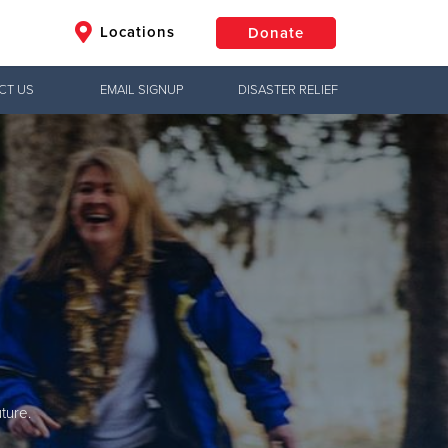
Locations
Donate
CT US
EMAIL SIGNUP
DISASTER RELIEF
$50
Other
Donate
ture.