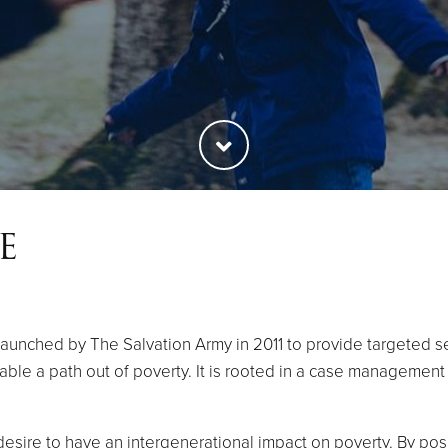
E
aunched by The Salvation Army in 2011 to provide targeted ser
nable a path out of poverty. It is rooted in a case managemen
esire to have an intergenerational impact on poverty. By posit