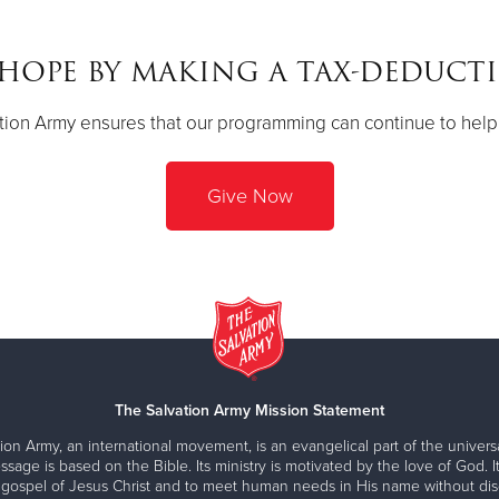
HOPE BY MAKING A TAX-DEDUCT
ion Army ensures that our programming can continue to help 
Give Now
The Salvation Army Mission Statement
ion Army, an international movement, is an evangelical part of the universa
ssage is based on the Bible. Its ministry is motivated by the love of God. It
 gospel of Jesus Christ and to meet human needs in His name without disc