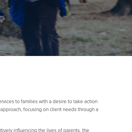
vices to families with a desire to take action
t approach, focusing on client needs through a
ively influencing the lives of parents, the