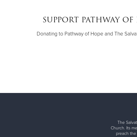
SUPPORT PATHWAY OF 
Donating to Pathway of Hope and The Salvat
The Salvat
Church. Its me
preach the