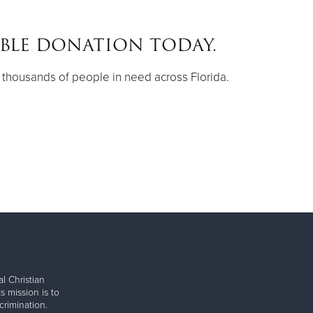
IBLE DONATION TODAY.
thousands of people in need across Florida.
l Christian
s mission is to
rimination.