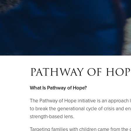
PATHWAY OF HOP
What Is Pathway of Hope?
The Pathway of Hope initiative is an approach l
to break the generational cycle of crisis and e
strength-based lens.
Targeting families with children came from the d