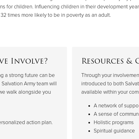
ns for children. Influencing children in their development year
 32 times more likely to be in poverty as an adult.
ve Involve?
Resources & 
ng a strong future can be
Through your involvement
 Salvation Army team will
introduced to both Salvat
 we walk alongside you
available within your com
A network of suppo
A sense of communi
rsonalized action plan.
Holistic programs
Spiritual guidance