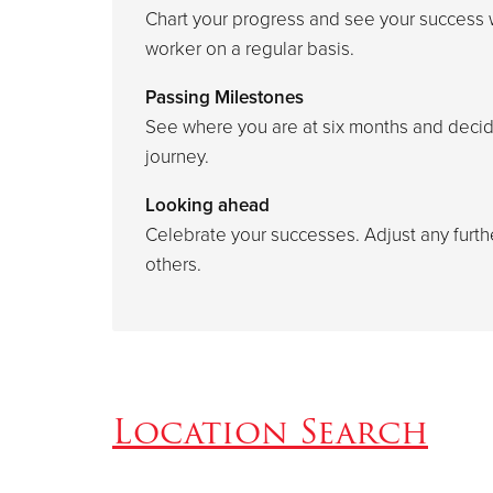
Chart your progress and see your success 
worker on a regular basis.
Passing Milestones
See where you are at six months and decid
journey.
Looking ahead
Celebrate your successes. Adjust any furt
others.
Location Search