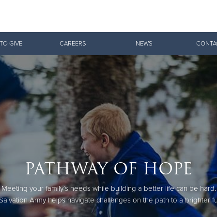
Give Now
TO GIVE
CAREERS
NEWS
CONTA
$500
$250
$100
PATHWAY OF HOPE
Meeting your family’s needs while building a better life can be hard.
Salvation Army helps navigate challenges on the path to a brighter fu