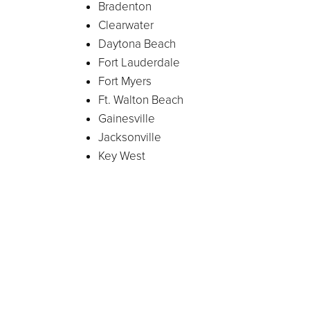
Bradenton
Clearwater
Daytona Beach
Fort Lauderdale
Fort Myers
Ft. Walton Beach
Gainesville
Jacksonville
Key West