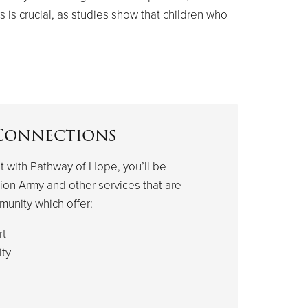
s is crucial, as studies show that children who
Connections
 with Pathway of Hope, you’ll be
ion Army and other services that are
munity which offer:
rt
ty