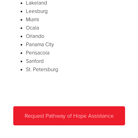
Lakeland
Leesburg
Miami
Ocala
Orlando
Panama City
Pensacola
Sanford
St. Petersburg
Request Pathway of Hope Assistance