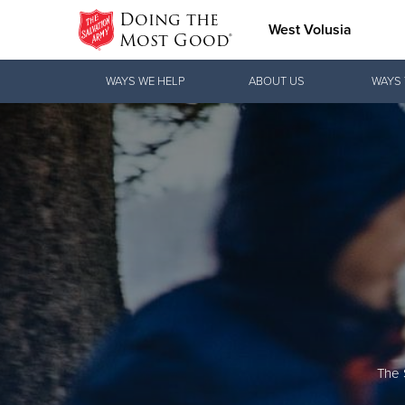
Doing the
West Volusia
Most Good®
Donate Goods
WAYS WE HELP
ABOUT US
WAYS 
Donate Clothing, Furniture & Household
Items
The 