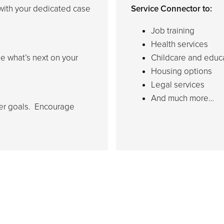
with your dedicated case
Service Connector to:
Job training
Health services
e what’s next on your
Childcare and educ
Housing options
Legal services
And much more…
her goals. Encourage