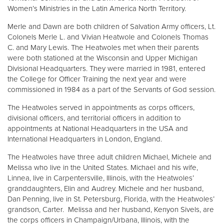
Women’s Ministries in the Latin America North Territory.
Merle and Dawn are both children of Salvation Army officers, Lt.
Colonels Merle L. and Vivian Heatwole and Colonels Thomas
C. and Mary Lewis. The Heatwoles met when their parents
were both stationed at the Wisconsin and Upper Michigan
Divisional Headquarters. They were married in 1981, entered
the College for Officer Training the next year and were
commissioned in 1984 as a part of the Servants of God session.
The Heatwoles served in appointments as corps officers,
divisional officers, and territorial officers in addition to
appointments at National Headquarters in the USA and
International Headquarters in London, England.
The Heatwoles have three adult children Michael, Michele and
Melissa who live in the United States. Michael and his wife,
Linnea, live in Carpentersville, Illinois, with the Heatwoles’
granddaughters, Elin and Audrey. Michele and her husband,
Dan Penning, live in St. Petersburg, Florida, with the Heatwoles’
grandson, Carter. Melissa and her husband, Kenyon Sivels, are
the corps officers in Champaign/Urbana, Illinois, with the