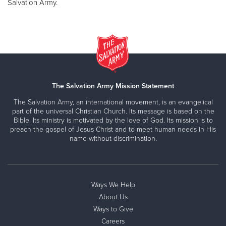
Salvation Army.
The Salvation Army Mission Statement
The Salvation Army, an international movement, is an evangelical
part of the universal Christian Church. Its message is based on the
Bible. Its ministry is motivated by the love of God. Its mission is to
preach the gospel of Jesus Christ and to meet human needs in His
name without discrimination.
Ways We Help
About Us
Ways to Give
Careers