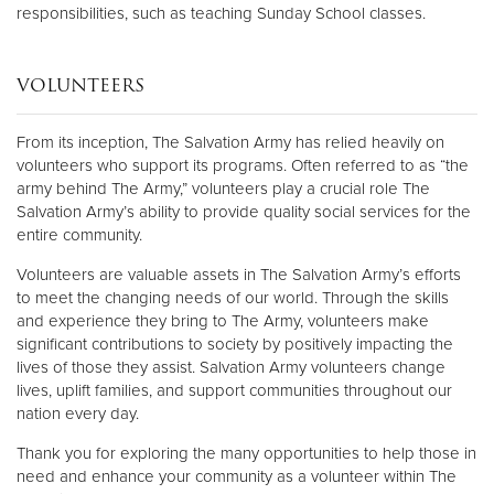
responsibilities, such as teaching Sunday School classes.
VOLUNTEERS
From its inception, The Salvation Army has relied heavily on
volunteers who support its programs. Often referred to as “the
army behind The Army,” volunteers play a crucial role The
Salvation Army’s ability to provide quality social services for the
entire community.
Volunteers are valuable assets in The Salvation Army’s efforts
to meet the changing needs of our world. Through the skills
and experience they bring to The Army, volunteers make
significant contributions to society by positively impacting the
lives of those they assist. Salvation Army volunteers change
lives, uplift families, and support communities throughout our
nation every day.
Thank you for exploring the many opportunities to help those in
need and enhance your community as a volunteer within The