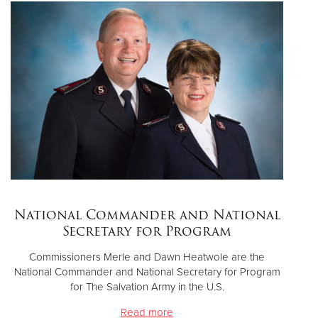
National Commander and National
Secretary for Program
Commissioners Merle and Dawn Heatwole are the
National Commander and National Secretary for Program
for The Salvation Army in the U.S.
Read more