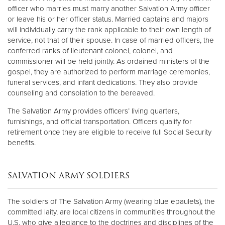
officer who marries must marry another Salvation Army officer
or leave his or her officer status. Married captains and majors
will individually carry the rank applicable to their own length of
service, not that of their spouse. In case of married officers, the
conferred ranks of lieutenant colonel, colonel, and
commissioner will be held jointly. As ordained ministers of the
gospel, they are authorized to perform marriage ceremonies,
funeral services, and infant dedications. They also provide
counseling and consolation to the bereaved.
The Salvation Army provides officers’ living quarters,
furnishings, and official transportation. Officers qualify for
retirement once they are eligible to receive full Social Security
benefits.
SALVATION ARMY SOLDIERS
The soldiers of The Salvation Army (wearing blue epaulets), the
committed laity, are local citizens in communities throughout the
U.S. who give allegiance to the doctrines and disciplines of the