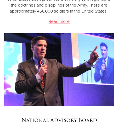
the doctrines and disciplines of the Army. There are
approximately 450,000 soldiers in the United States.
Read more
National Advisory Board