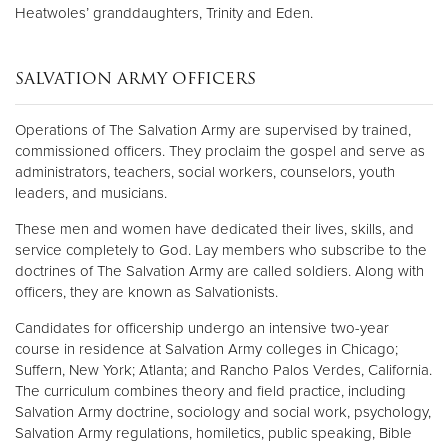
Heatwoles’ granddaughters, Trinity and Eden.
SALVATION ARMY OFFICERS
Operations of The Salvation Army are supervised by trained,
commissioned officers. They proclaim the gospel and serve as
administrators, teachers, social workers, counselors, youth
leaders, and musicians.
These men and women have dedicated their lives, skills, and
service completely to God. Lay members who subscribe to the
doctrines of The Salvation Army are called soldiers. Along with
officers, they are known as Salvationists.
Candidates for officership undergo an intensive two-year
course in residence at Salvation Army colleges in Chicago;
Suffern, New York; Atlanta; and Rancho Palos Verdes, California.
The curriculum combines theory and field practice, including
Salvation Army doctrine, sociology and social work, psychology,
Salvation Army regulations, homiletics, public speaking, Bible