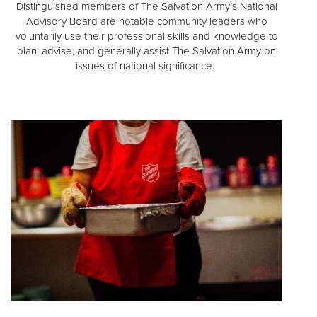
Distinguished members of The Salvation Army’s National
Advisory Board are notable community leaders who
voluntarily use their professional skills and knowledge to
plan, advise, and generally assist The Salvation Army on
issues of national significance.