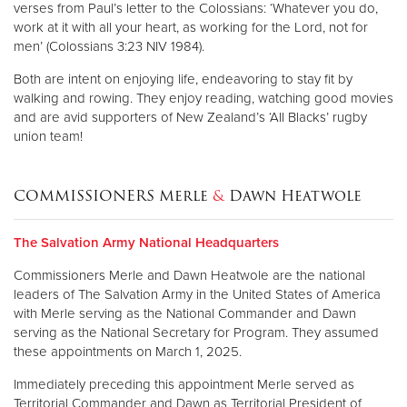
verses from Paul’s letter to the Colossians: ‘Whatever you do,
work at it with all your heart, as working for the Lord, not for
men’ (Colossians 3:23 NIV 1984).
Both are intent on enjoying life, endeavoring to stay fit by
walking and rowing. They enjoy reading, watching good movies
and are avid supporters of New Zealand’s ‘All Blacks’ rugby
union team!
COMMISSIONERS Merle
&
Dawn Heatwole
The Salvation Army National Headquarters
Commissioners Merle and Dawn Heatwole are the national
leaders of The Salvation Army in the United States of America
with Merle serving as the National Commander and Dawn
serving as the National Secretary for Program. They assumed
these appointments on March 1, 2025.
Immediately preceding this appointment Merle served as
Territorial Commander and Dawn as Territorial President of