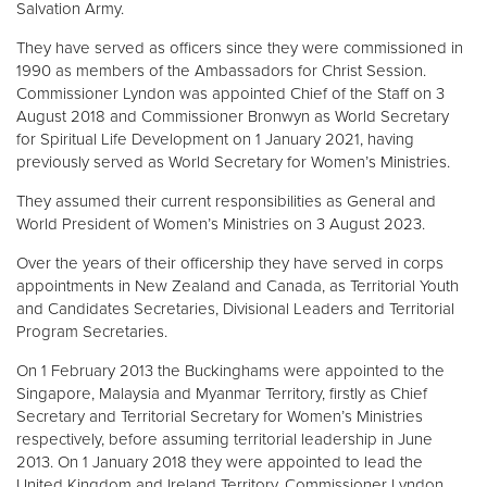
Salvation Army.
They have served as officers since they were commissioned in
1990 as members of the Ambassadors for Christ Session.
Commissioner Lyndon was appointed Chief of the Staff on 3
August 2018 and Commissioner Bronwyn as World Secretary
for Spiritual Life Development on 1 January 2021, having
previously served as World Secretary for Women’s Ministries.
They assumed their current responsibilities as General and
World President of Women’s Ministries on 3 August 2023.
Over the years of their officership they have served in corps
appointments in New Zealand and Canada, as Territorial Youth
and Candidates Secretaries, Divisional Leaders and Territorial
Program Secretaries.
On 1 February 2013 the Buckinghams were appointed to the
Singapore, Malaysia and Myanmar Territory, firstly as Chief
Secretary and Territorial Secretary for Women’s Ministries
respectively, before assuming territorial leadership in June
2013. On 1 January 2018 they were appointed to lead the
United Kingdom and Ireland Territory, Commissioner Lyndon