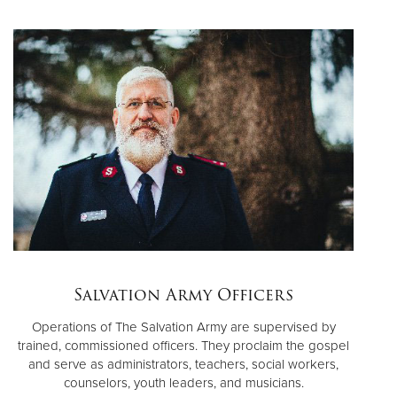
Salvation Army Officers
Operations of The Salvation Army are supervised by
trained, commissioned officers. They proclaim the gospel
and serve as administrators, teachers, social workers,
counselors, youth leaders, and musicians.