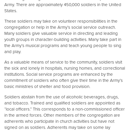
Army. There are approximately 450,000 soldiers in the United
States.
These soldiers may take on volunteer responsibilities in the
congregation or help in the Army’s social service outreach.
Many soldiers give valuable service in directing and leading
youth groups in character-building activities. Many take part in
the Army’s musical programs and teach young people to sing
and play.
As a valuable means of service to the community, soldiers visit
the sick and lonely in hospitals, nursing homes, and correctional
institutions. Social service programs are enhanced by the
commitment of soldiers who often give their time in the Army’s
basic ministries of shelter and food provision.
Soldiers abstain from the use of alcoholic beverages, drugs,
and tobacco. Trained and qualified soldiers are appointed as
“local officers.” This corresponds to a non-commissioned officer
in the armed forces. Other members of the congregation are
adherents who participate in church activities but have not
signed on as soldiers. Adherents may take on some lay