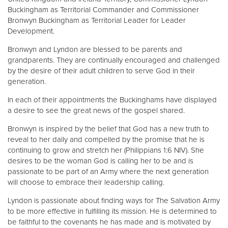
Buckingham as Territorial Commander and Commissioner
Bronwyn Buckingham as Territorial Leader for Leader
Development.
Bronwyn and Lyndon are blessed to be parents and
grandparents. They are continually encouraged and challenged
by the desire of their adult children to serve God in their
generation.
In each of their appointments the Buckinghams have displayed
a desire to see the great news of the gospel shared.
Bronwyn is inspired by the belief that God has a new truth to
reveal to her daily and compelled by the promise that he is
continuing to grow and stretch her (Philippians 1:6 NIV). She
desires to be the woman God is calling her to be and is
passionate to be part of an Army where the next generation
will choose to embrace their leadership calling.
Lyndon is passionate about finding ways for The Salvation Army
to be more effective in fulfilling its mission. He is determined to
be faithful to the covenants he has made and is motivated by