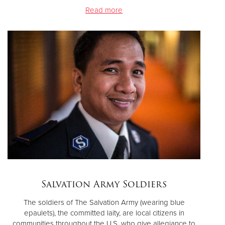
Read more
Salvation Army Soldiers
The soldiers of The Salvation Army (wearing blue
epaulets), the committed laity, are local citizens in
communities throughout the U.S. who give allegiance to