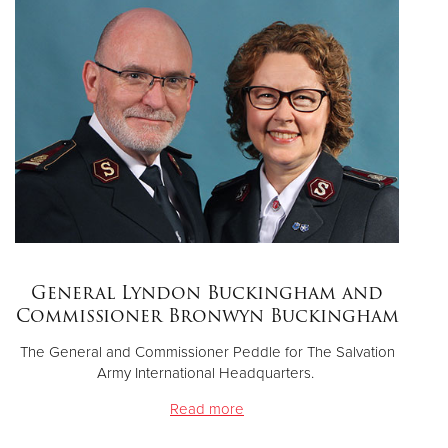
Donate
General Lyndon Buckingham and
Commissioner Bronwyn Buckingham
The General and Commissioner Peddle for The Salvation
Army International Headquarters.
Read more