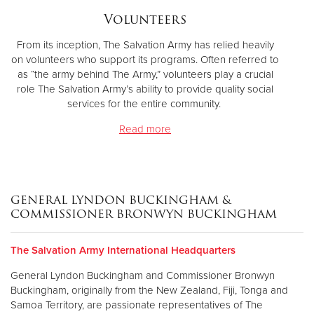
Volunteers
From its inception, The Salvation Army has relied heavily
on volunteers who support its programs. Often referred to
as “the army behind The Army,” volunteers play a crucial
role The Salvation Army’s ability to provide quality social
services for the entire community.
Read more
GENERAL LYNDON BUCKINGHAM &
COMMISSIONER BRONWYN BUCKINGHAM
The Salvation Army International Headquarters
General Lyndon Buckingham and Commissioner Bronwyn
Buckingham, originally from the New Zealand, Fiji, Tonga and
Samoa Territory, are passionate representatives of The