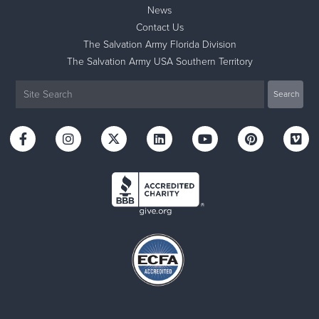
News
Contact Us
The Salvation Army Florida Division
The Salvation Army USA Southern Territory