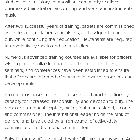
studies, church history, composition, community relations,
business administration, accounting, and vocal and instrumental
music.
After two successful years of training, cadets are commissioned
as lieutenants, ordained as ministers, and assigned to active
duty while continuing their education. Lieutenants are required
to devote five years to additional studies.
Numerous advanced training courses are available for officers
wishing to specialize in a particular discipline. Institutes,
seminars, and conferences have been established to ensure
that officers are informed of new and innovative programs and
developments.
Promotion is based on length of service, character, efficiency,
capacity for increased responsibility, and devotion to duty. The
ranks are lieutenant, captain, major, lieutenant colonel, colonel,
and commissioner. The international leader holds the rank of
general and is selected by a high council of active-duty
commissioner and territorial commanders.
Salvation Army officers must devote full time to Army work. An